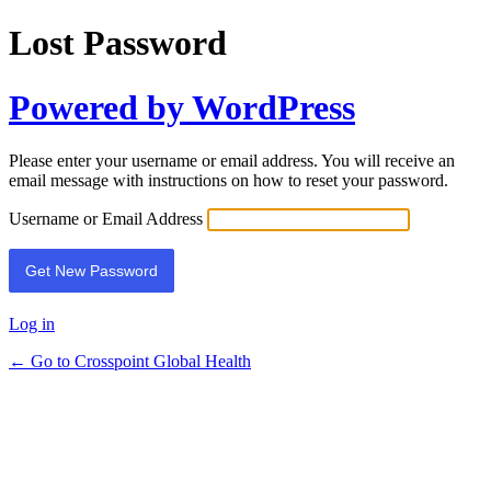
Lost Password
Powered by WordPress
Please enter your username or email address. You will receive an
email message with instructions on how to reset your password.
Username or Email Address
Log in
← Go to Crosspoint Global Health