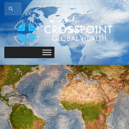
Member login