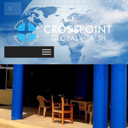
Member login