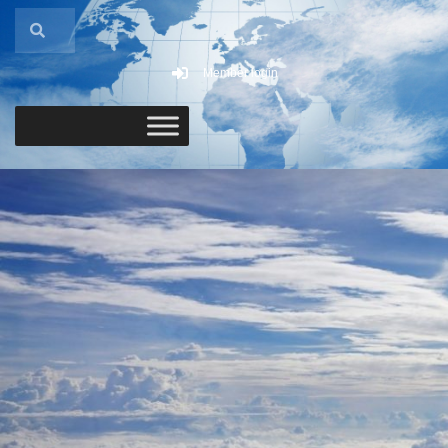
Member login