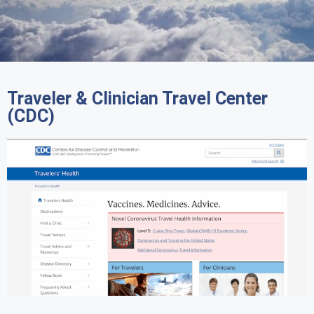
Traveler & Clinician Travel Center
(CDC)