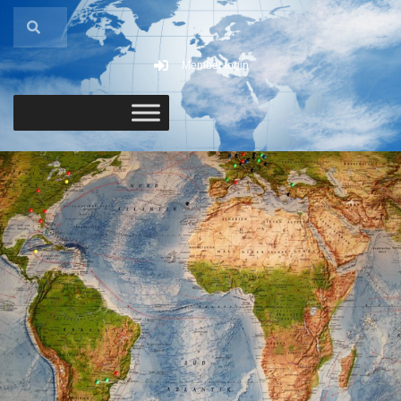
Member login