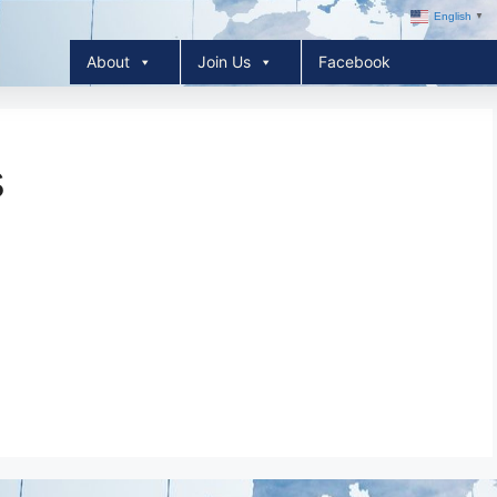
English
▼
About
Join Us
Facebook
s