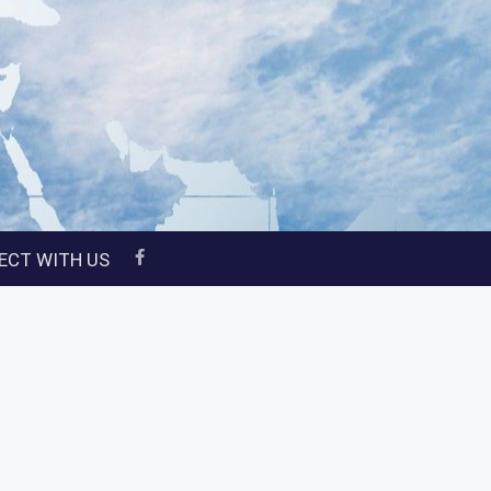
ECT WITH US