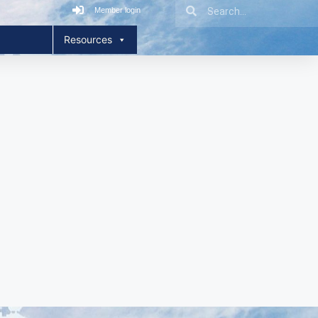
Member login
Resources