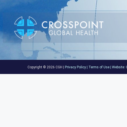
Copyright © 2026 CGH |
Privacy Policy
|
Terms of Use
|
Website:
C