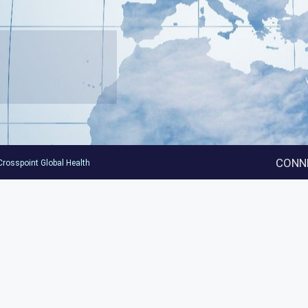
CONN
rosspoint Global Health