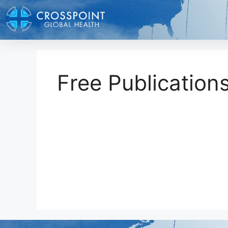
Free Publication